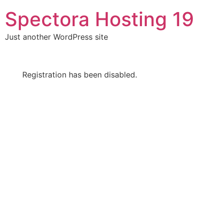
Skip
Spectora Hosting 19
to
content
Just another WordPress site
Registration has been disabled.